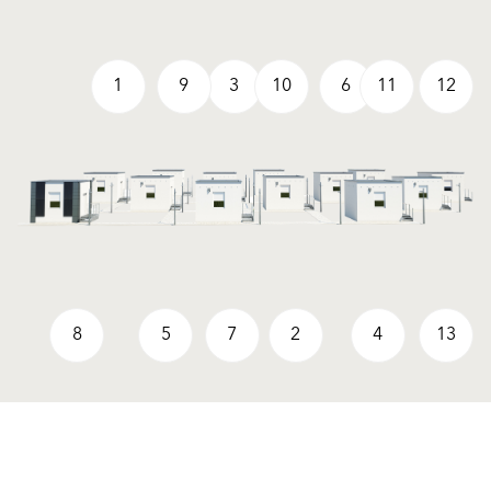
1
9
3
10
6
11
12
8
5
7
2
4
13
Produkte
Fördermittel
Endbeschichtungen