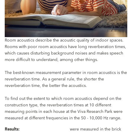
Room acoustics describe the acoustic quality of indoor spaces.
Rooms with poor room acoustics have long reverberation times,
which causes disturbing background noises and makes speech
more difficult to understand, among other things.
The best-known measurement parameter in room acoustics is the
reverberation time. As a general rule, the shorter the
reverberation time, the better the acoustics.
To find out the extent to which room acoustics depend on the
construction type, the reverberation times at 10 different
measuring points in each house at the Viva Research Park were
measured at different frequencies in the 50 - 10,000 Hz range.
Results:
were measured in the brick