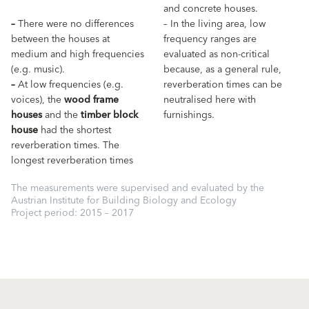
and concrete houses.
–
There were no differences
– In the living area, low
between the houses at
frequency ranges are
medium and high frequencies
evaluated as non-critical
(e.g. music).
because, as a general rule,
–
At low frequencies (e.g.
reverberation times can be
voices), the
wood frame
neutralised here with
houses
and the
timber block
furnishings.
house
had the shortest
reverberation times. The
longest reverberation times
The measurements were supervised and evaluated by the
Austrian Institute for Building Biology and Ecology
Project period: 2015 – 2017