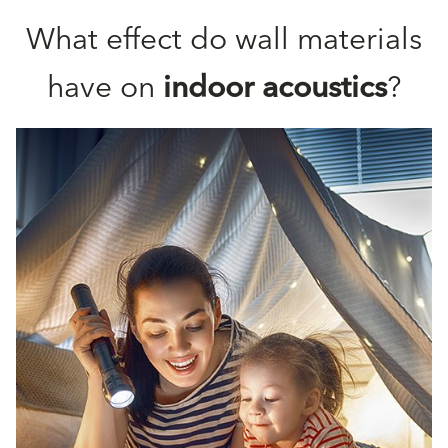
What effect do wall materials
have on
indoor acoustics
?