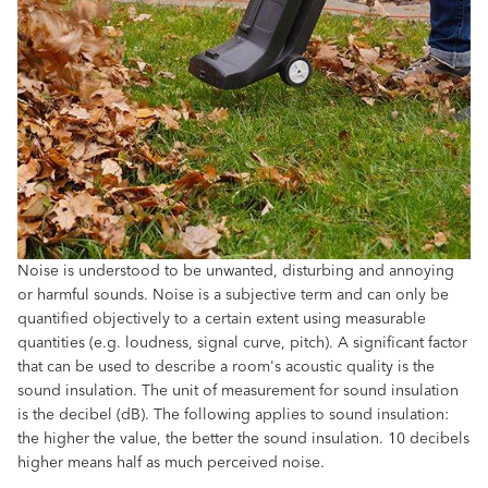
Noise is understood to be unwanted, disturbing and annoying
or harmful sounds. Noise is a subjective term and can only be
quantified objectively to a certain extent using measurable
quantities (e.g. loudness, signal curve, pitch). A significant factor
that can be used to describe a room's acoustic quality is the
sound insulation. The unit of measurement for sound insulation
is the decibel (dB). The following applies to sound insulation:
the higher the value, the better the sound insulation. 10 decibels
higher means half as much perceived noise.