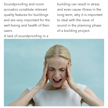
Soundproofing and room
building can result in stress
acoustics constitute relevant
and even cause illness in the
quality features for buildings
long term, why it is important
and are very important for the
to deal with the issue of
well-being and health of their
sound in the planning phase
users.
of a building project.
A lack of soundproofing in a