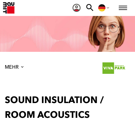
MEHR
SOUND INSULATION /
ROOM ACOUSTICS