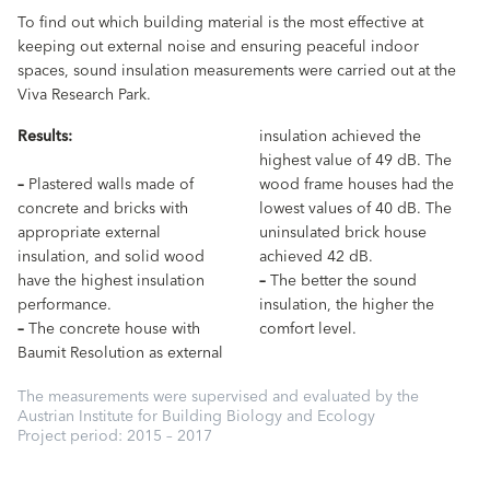
To find out which building material is the most effective at
keeping out external noise and ensuring peaceful indoor
spaces, sound insulation measurements were carried out at the
Viva Research Park.
Results:
insulation achieved the
highest value of 49 dB. The
–
Plastered walls made of
wood frame houses had the
concrete and bricks with
lowest values of 40 dB. The
appropriate external
uninsulated brick house
insulation, and solid wood
achieved 42 dB.
have the highest insulation
–
The better the sound
performance.
insulation, the higher the
–
The concrete house with
comfort level.
Baumit Resolution as external
The measurements were supervised and evaluated by the
Austrian Institute for Building Biology and Ecology
Project period: 2015 – 2017