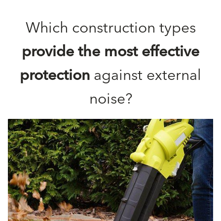
Which construction types
provide the most effective
protection
against external
noise?