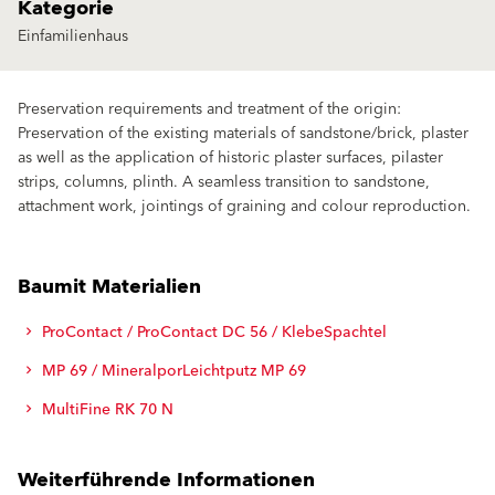
Kategorie
Einfamilienhaus
Preservation requirements and treatment of the origin:
Preservation of the existing materials of sandstone/brick, plaster
as well as the application of historic plaster surfaces, pilaster
strips, columns, plinth. A seamless transition to sandstone,
attachment work, jointings of graining and colour reproduction.
Baumit Materialien
ProContact / ProContact DC 56 / KlebeSpachtel
MP 69 / MineralporLeichtputz MP 69
MultiFine RK 70 N
Weiterführende Informationen