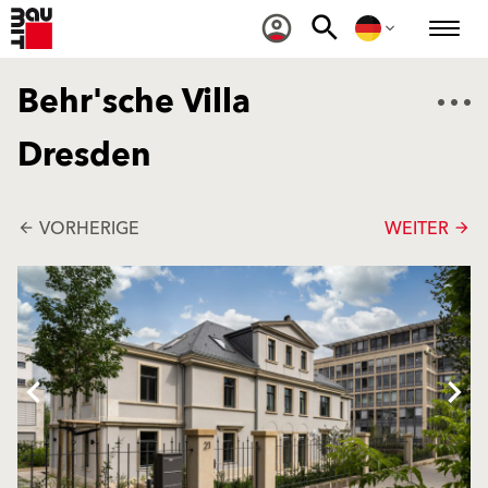
Behr'sche Villa
Dresden
VORHERIGE
WEITER
arrow_back
arrow_forward