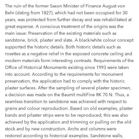
The ruin of the former Saxon Minister of Finance August von
Behr (dating from 1827), which had not been occupied for 30
years, was protected from further decay and was rehabilitated at
great expense. A conscious treatment of the origins was the
main issue: Preservation of the existing materials such as
sandstone, brick, plaster and slate. A black/white colour concept
supported the historic details. Both historic details such as
rosettes as a negative relief in the exposed concrete ceiling and
modern materials form interesting contrasts. Requirements of the
Office of Historical Monuments existing since 1993 were taken
into account. According to the requirements for monument
preservation, the application had to comply with the historic
plaster surfaces. After the sampling of several plaster specimen,
a decision was made on the Baumit multiFine RK 70 N. Thus, a
seamless transition to sandstone was achieved with respect to
grains and colour reproduction. Based on old examples, plaster
bands and pilaster strips were to be reproduced; this was also
achieved by the application and trimming or pulling on the old
stock and by new construction. Archs and columns were
restored according to historical examples. Sandstone walls,