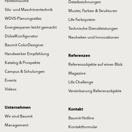
Farbtonsuche
Detailzeichnungen
Silo- und Maschinentechnik
Muster, Farben & Strukturen
WDVS-Planungsatlas
Life Farbsystem
Energiesparen leicht gemacht
Technische Dienstleistungen
DübelKonfigurator
Neuheiten und Innovationen
Baumit ColorDesigner
Handwerker Empfehlung
Referenzen
Katalog & Prospekte
Referenzobjekte auf einen Blick
Campus & Schulungen
Magazine
Events
Life Challenge
Videos
Vereinbarung Referenzobjekte
Unternehmen
Kontakt
Wir sind Baumit
Baumit Hotline
Management
Kontaktformular