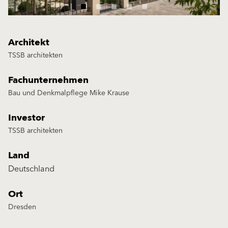
Architekt
TSSB architekten
Fachunternehmen
Bau und Denkmalpflege Mike Krause
Investor
TSSB architekten
Land
Deutschland
Ort
Dresden