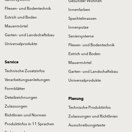
Gesünder Wohnen
Fliesen- und Bodentechnik
Innenfarben
Estrich und Boden
Spachtelmassen
Mauermörtel
Innenputze
Garten- und Landschaftsbau
Saniersysteme
Universalprodukte
Fliesen- und Bodentechnik
Estrich und Boden
Service
Mauermörtel
Technische Zusatzinfos
Garten- und Landschaftsbau
Verarbeitungsanleitungen
Universalprodukte
Formblätter
Detailzeichnungen
Planung
Zulassungen
Technische Produktinfos
Richtlinien und Normen
Zulassungen und Richtlinien
Produktinfos in 11 Sprachen
Ausschreibungstexte