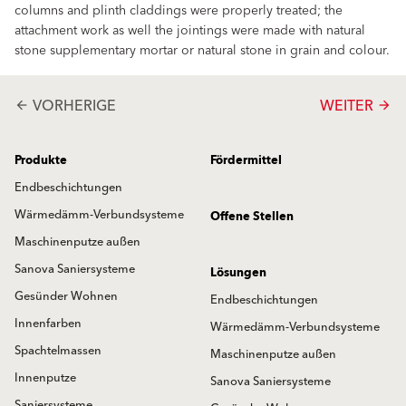
columns and plinth claddings were properly treated; the
attachment work as well the jointings were made with natural
stone supplementary mortar or natural stone in grain and colour.
VORHERIGE
WEITER
arrow_back
arrow_forward
Produkte
Fördermittel
Endbeschichtungen
Wärmedämm-Verbundsysteme
Offene Stellen
Maschinenputze außen
Sanova Saniersysteme
Lösungen
Gesünder Wohnen
Endbeschichtungen
Innenfarben
Wärmedämm-Verbundsysteme
Spachtelmassen
Maschinenputze außen
Innenputze
Sanova Saniersysteme
Saniersysteme