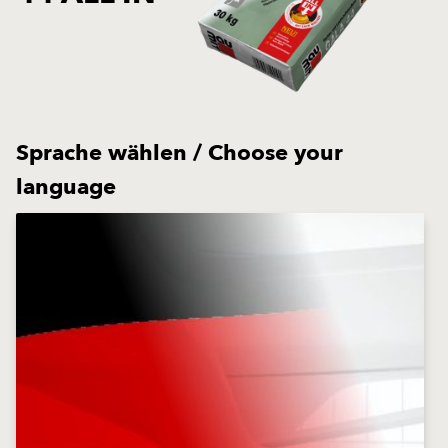
Sprache wählen / Choose your
language