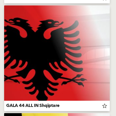
GALA 44 ALL IN Shqiptare
star_border