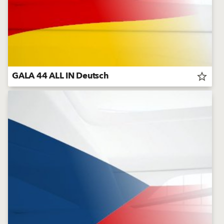
GALA 44 ALL IN Deutsch
star_border