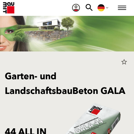
star_border
Garten- und
LandschaftsbauBeton GALA
44 ALL IN