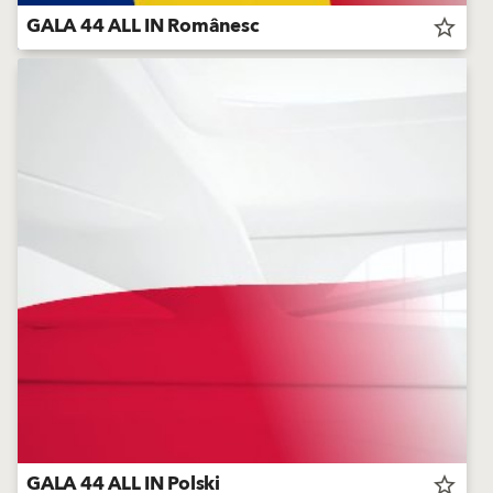
GALA 44 ALL IN Românesc
star_border
GALA 44 ALL IN Polski
star_border