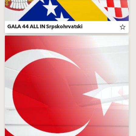
GALA 44 ALL IN Srpskohrvatski
star_border