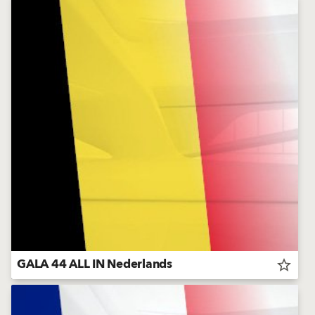
GALA 44 ALL IN Nederlands
star_border