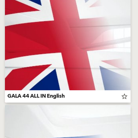
GALA 44 ALL IN English
star_border